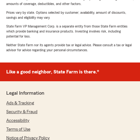
amounts of coverage, deductibles, and other factors.
Prices vary by state. Options selected by customer; availability, amount of discounts,
savings and eligibility may vary.
State Farm VP Management Corp. is a separate entity from those State Farm entities
which provide banking and insurance products. Investing involves risk, including
potential for loss.
Neither State Farm nor its agents provide tax or legal advice. Please consult a tax or legal
advisor for advice regarding your personal circumstances.
Like a good neighbor, State Farm is there.®
Legal Information
Ads & Tracking
Security & Fraud
Accessibility
Terms of Use
Notice of Privacy Policy