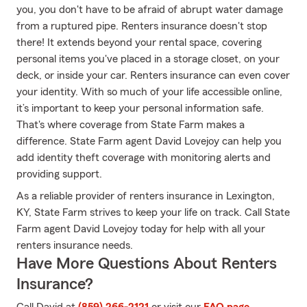
you, you don't have to be afraid of abrupt water damage
from a ruptured pipe. Renters insurance doesn't stop
there! It extends beyond your rental space, covering
personal items you've placed in a storage closet, on your
deck, or inside your car. Renters insurance can even cover
your identity. With so much of your life accessible online,
it’s important to keep your personal information safe.
That's where coverage from State Farm makes a
difference. State Farm agent David Lovejoy can help you
add identity theft coverage with monitoring alerts and
providing support.
As a reliable provider of renters insurance in Lexington,
KY, State Farm strives to keep your life on track. Call State
Farm agent David Lovejoy today for help with all your
renters insurance needs.
Have More Questions About Renters
Insurance?