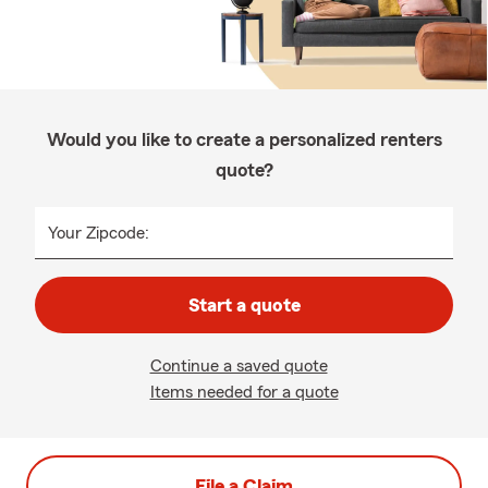
Would you like to create a personalized renters
quote?
Your Zipcode:
Start a quote
Continue a saved quote
Items needed for a quote
File a Claim