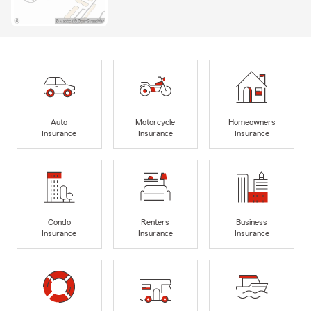
Auto
Motorcycle
Homeowners
Insurance
Insurance
Insurance
Condo
Renters
Business
Insurance
Insurance
Insurance