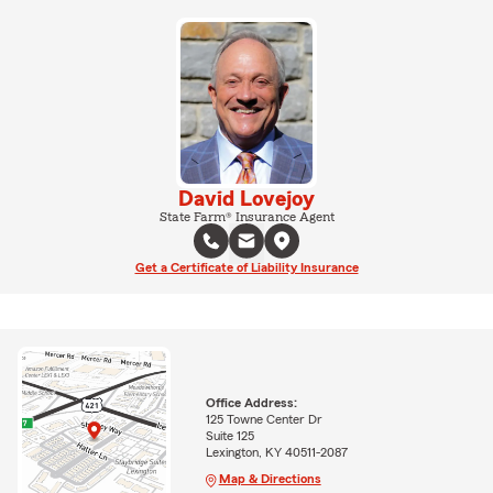
David Lovejoy
State Farm® Insurance Agent
Get a Certificate of Liability Insurance
Office Address:
125 Towne Center Dr
Suite 125
Lexington, KY 40511-2087
Map & Directions