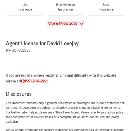
Life
Rec Vehicles
Boat
Insurance
Insurance
Insurance
View
More Products
Agent License for David Lovejoy
KY-DOI-332825
If you are using a screen reader and having difficulty with this website
please call
(859) 266-2121
.
Disclosures
This document contains only a general description of coverages and is not a statement of
contract. All coverages are subject to all policy provisions and applicable endorsements.
For further information, please see a State Farm Agent. Please refer to your actual policy
for a complete list of covered losses or a complete list of losses not insured and policy
exclusion.
Actual annual premiums for Renters insurance will vary depending on coverages selected,