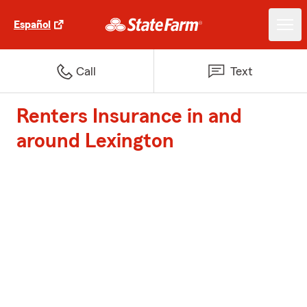
Español
Call
Text
Renters Insurance in and
around Lexington