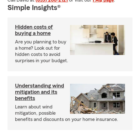
Call David at
(859) 266-2121
or visit our
FAQ page
.
Simple Insights®
Hidden costs of
buying a home
Are you planning to buy
a home? Look out for
hidden costs to avoid
surprises in your budget.
Understanding wind
mitigation and its
benefits
Learn about wind
mitigation, possible
benefits and discounts on your home insurance.