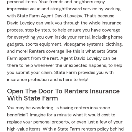
personal items. Your friends and neighbors enjoy
impressive value and straightforward service by working
with State Farm Agent David Lovejoy. That’s because
David Lovejoy can walk you through the whole insurance
process, step by step, to help ensure you have coverage
for everything you own inside your rental, including home
gadgets, sports equipment, videogame systems, clothing,
and more! Renters coverage like this is what sets State
Farm apart from the rest. Agent David Lovejoy can be
there to help whenever the unexpected happens, to help
you submit your claim. State Farm provides you with
insurance protection and is here to help!
Open The Door To Renters Insurance
With State Farm
You may be wondering: Is having renters insurance
beneficial? Imagine for a minute what it would cost to
replace your personal property, or even just a few of your
high-value items. With a State Farm renters policy behind