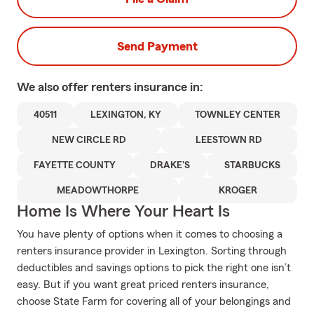
Send Payment
We also offer
renters
insurance in:
40511
LEXINGTON, KY
TOWNLEY CENTER
NEW CIRCLE RD
LEESTOWN RD
FAYETTE COUNTY
DRAKE'S
STARBUCKS
MEADOWTHORPE
KROGER
Home Is Where Your Heart Is
You have plenty of options when it comes to choosing a
renters insurance provider in Lexington. Sorting through
deductibles and savings options to pick the right one isn’t
easy. But if you want great priced renters insurance,
choose State Farm for covering all of your belongings and