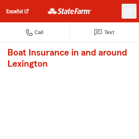
Español
Call
Text
Boat Insurance in and around
Lexington