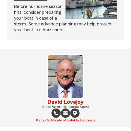
Before hurricane season
hits, consider preparing
your boat in case of a
storm. Some advance planning may help protect
your boat in a hurricane.
David Lovejoy
State Farm® Insurance Agent
Get a Certificate of Liability Insurance