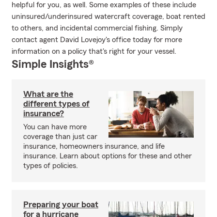
helpful for you, as well. Some examples of these include
uninsured/underinsured watercraft coverage, boat rented
to others, and incidental commercial fishing. Simply
contact agent David Lovejoy's office today for more
information on a policy that's right for your vessel.
Simple Insights®
What are the
different types of
insurance?
You can have more
coverage than just car
insurance, homeowners insurance, and life
insurance. Learn about options for these and other
types of policies.
Preparing your boat
for a hurricane