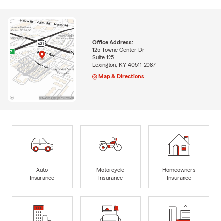
Office Address:
125 Towne Center Dr
Suite 125
Lexington, KY 40511-2087
Map & Directions
Auto
Motorcycle
Homeowners
Insurance
Insurance
Insurance