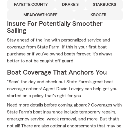
FAYETTE COUNTY
DRAKE'S
STARBUCKS
MEADOWTHORPE
KROGER
Insure For Potentially Smoother
Sailing
Stay ahead of the line with personalized service and
coverage from State Farm. If this is your first boat
purchase or if you've owned boats forever, it's always
better to not be caught off guard.
Boat Coverage That Anchors You
"Seas" the day and check out State Farm's great boat
coverage options! Agent David Lovejoy can help get you
started on a policy that's right for you
Need more details before coming aboard? Coverages with
State Farm's boat insurance include temporary repairs,
emergency service, wreck removal, and more. But that's
not all! There are also optional endorsements that may be