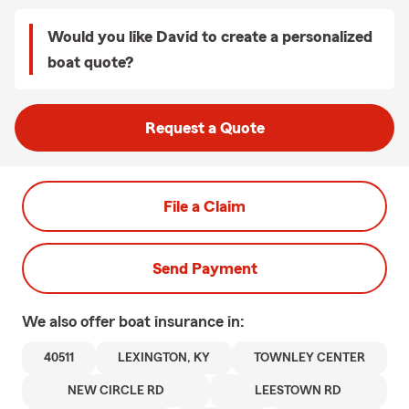
Would you like David to create a personalized
boat quote?
Request a Quote
File a Claim
Send Payment
We also offer
boat
insurance in:
40511
LEXINGTON, KY
TOWNLEY CENTER
NEW CIRCLE RD
LEESTOWN RD