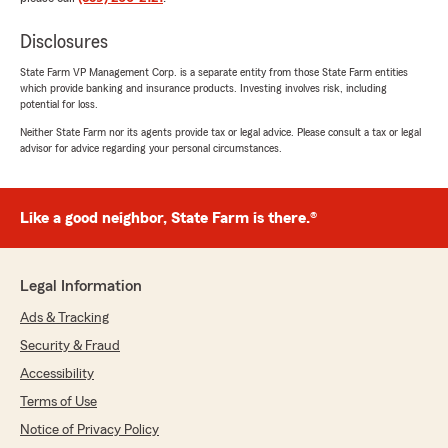
Disclosures
State Farm VP Management Corp. is a separate entity from those State Farm entities
which provide banking and insurance products. Investing involves risk, including
potential for loss.
Neither State Farm nor its agents provide tax or legal advice. Please consult a tax or legal
advisor for advice regarding your personal circumstances.
Like a good neighbor, State Farm is there.®
Legal Information
Ads & Tracking
Security & Fraud
Accessibility
Terms of Use
Notice of Privacy Policy