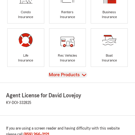
Condo
Renters
Business
Insurance
Insurance
Insurance
Life
Rec Vehicles
Boat
Insurance
Insurance
Insurance
View
More Products
Agent License for David Lovejoy
KY-DOI-332825
If you are using a screen reader and having difficulty with this website
please call
(859) 266-2121
.